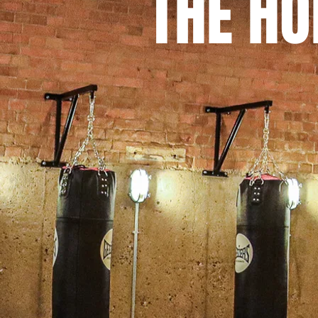
THE H