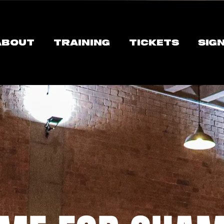
ABOUT
TRAINING
TICKETS
SIG