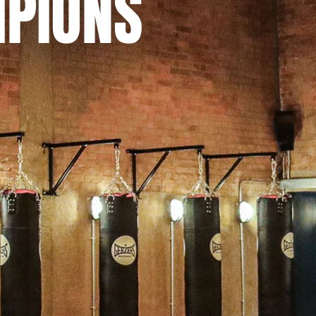
MPIONS