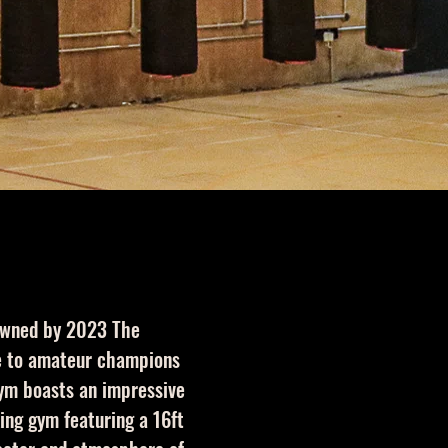
 owned by 2023 The
me to amateur champions
gym boasts an impressive
ing gym featuring a 16ft