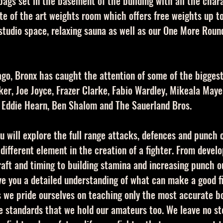
bags set in the basement of the building with all the cha
ate of the art weights room which offers free weights up t
studio space, relaxing sauna as well as our One More Round
 ago, Bronx has caught the attention of some of the bigges
er, Joe Joyce, Frazer Clarke, Fabio Wardley, Mikeala Mayer
 Eddie Hearn, Ben Shalom and The Sauerland Bros.
u will explore the full range attacks, defences and punch
 different element in the creation of a fighter. From devel
raft and timing to building stamina and increasing punch 
ive you a detailed understanding of what can make a good f
s we pride ourselves on teaching only the most accurate b
me standards that we hold our amateurs too. We leave no st