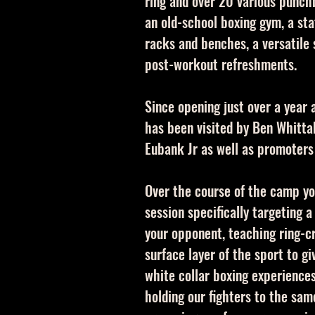
ring and over 20 various punch
an old-school boxing gym, a st
racks and benches, a versatile 
post-workout refreshments.
Since opening just over a year
has been visited by Ben Whittak
Eubank Jr as well as promoters
Over the course of the camp yo
session specifically targeting a
your opponent, teaching ring-c
surface layer of the sport to g
white collar boxing experience
holding our fighters to the sa