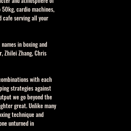
racter and atmosphere of
o 50kg, cardio machines,
 cafe serving all your
t names in boxing and
, Zhilei Zhang, Chris
 combinations with each
oping strategies against
output we go beyond the
ighter great. Unlike many
oxing technique and
one unturned in