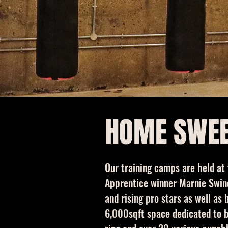
HOME SWE
Our training camps are held at
Apprentice winner Marnie Swind
and rising pro stars as well a
6,000sqft space dedicated to bo