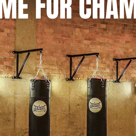
OME FOR CHA