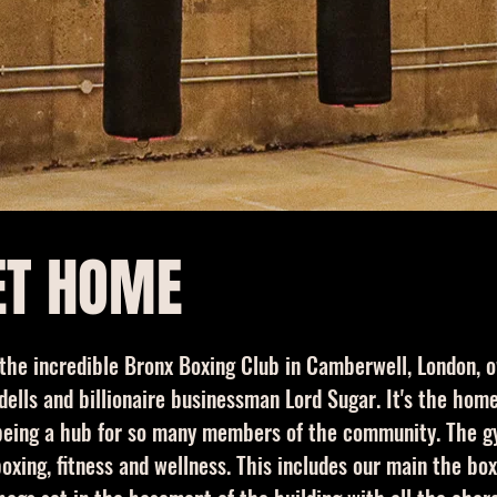
ET HOME
 the incredible Bronx Boxing Club in Camberwell, London,
ells and billionaire businessman Lord Sugar. It's the ho
s being a hub for so many members of the community. The 
xing, fitness and wellness. This includes our main the box