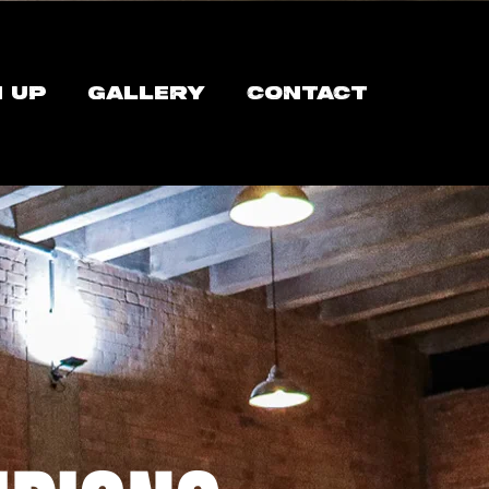
N UP
GALLERY
CONTACT