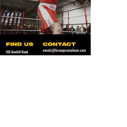
find us
contact
events@bronxpromotions.com
166 Benhill Road
Camberwell
follow us
London
SE5 7LL
SUBSCRIBE